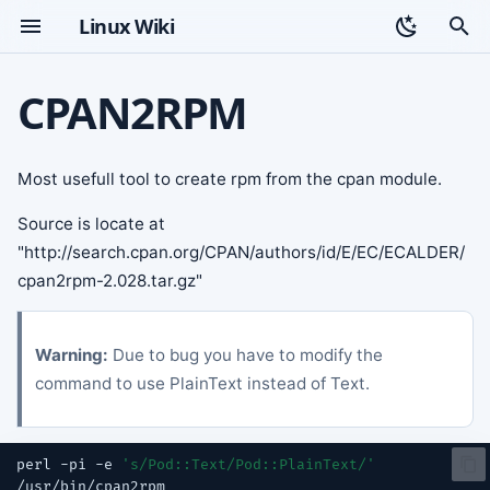
Linux Wiki
T
CPAN2RPM
y
Topic index
p
Most usefull tool to create rpm from the cpan module.
e
Source is locate at
t
"http://search.cpan.org/CPAN/authors/id/E/EC/ECALDER/
o
cpan2rpm-2.028.tar.gz"
s
t
Warning:
Due to bug you have to modify the
command to use PlainText instead of Text.
a
r
perl
-pi
-e
's/Pod::Text/Pod::PlainText/'
t