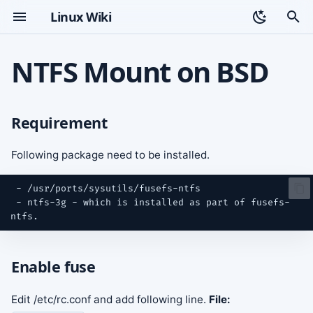
Linux Wiki
T
NTFS Mount on BSD
y
Requirement
Topic index
p
Requirement
e
Enable fuse
t
Following package need to be installed.
Mount NTFS Partition
o
s
 - ntfs-3g - which is installed as part of fusefs-
t
a
Enable fuse
r
t
Edit /etc/rc.conf and add following line.
File: