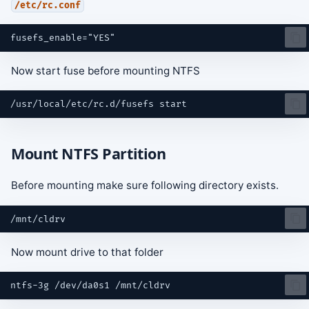
/etc/rc.conf
s
e
a
Now start fuse before mounting NTFS
r
/usr/local/etc/rc.d/fusefs
c
h
Mount NTFS Partition
i
n
Before mounting make sure following directory exists.
g
Now mount drive to that folder
ntfs-3g
/dev/da0s1