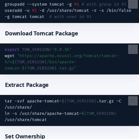
groupadd
--system
tomcat
-g
91
# with group id 91
useradd
-u
91
-d
/usr/share/tomcat
-r
-s
/bin/false
-g
tomcat
tomcat
# with user id 91
Download Tomcat Package
export
TOM_VERSION
=
"9.0.36"
wget
"https://apache.osuosl.org/tomcat/tomcat-
9/v
${
TOM_VERSION
}
/bin/apache-
tomcat-
${
TOM_VERSION
}
.tar.gz"
Extract Package
tar
-xvf
apache-tomcat-
${
TOM_VERSION
}
.tar.gz
-C
ln
-s
/usr/share/apache-tomcat-
${
TOM_VERSION
}
Set Ownership