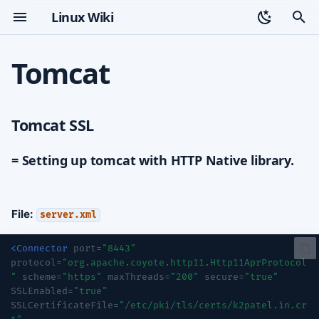
Linux Wiki
T
Tomcat
y
Tomcat SSL
Topic index
p
Tomcat SSL
e
= Setting up tomcat with
HTTP Native library.
t
= Setting up tomcat with HTTP Native library.
Setting up HSTS with HTTP
o
Native Library.
s
File:
server.xml
Setting up redirect
t
<Connector
port=
"8443"
a
RHEL 8 / Tomcat 9
protocol=
"org.apache.coyote.http11.Http11AprProtocol
"
scheme=
"https"
maxThreads=
"200"
secure=
"true"
r
Install Packages
SSLEnabled=
"true"
t
SSLCertificateFile=
"/etc/pki/tls/certs/k2patel.in.cr