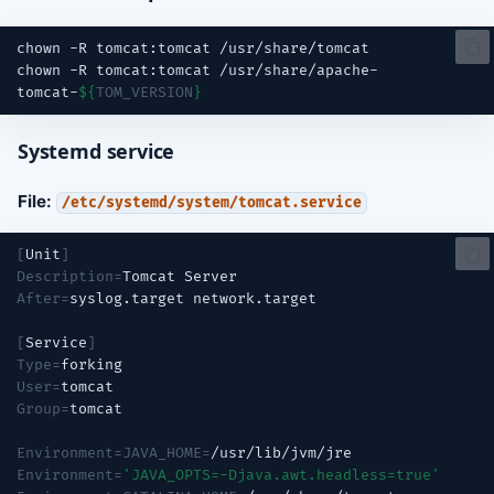
chown
-R
tomcat:tomcat
chown
-R
tomcat:tomcat
/usr/share/apache-
tomcat-
${
TOM_VERSION
}
Systemd service
File:
/etc/systemd/system/tomcat.service
[
Unit
]
Description
=
Tomcat
After
=
syslog.target
[
Service
]
Type
=
User
=
Group
=
Environment
=
JAVA_HOME
=
Environment
=
'JAVA_OPTS=-Djava.awt.headless=true'