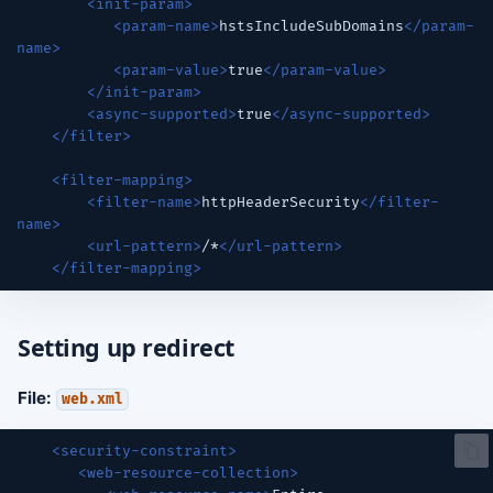
<init-param>
<param-name>
hstsIncludeSubDomains
</param-
name>
<param-value>
true
</param-value>
</init-param>
<async-supported>
true
</async-supported>
</filter>
<filter-mapping>
<filter-name>
httpHeaderSecurity
</filter-
name>
<url-pattern>
/*
</url-pattern>
</filter-mapping>
Setting up redirect
File:
web.xml
<security-constraint>
<web-resource-collection>