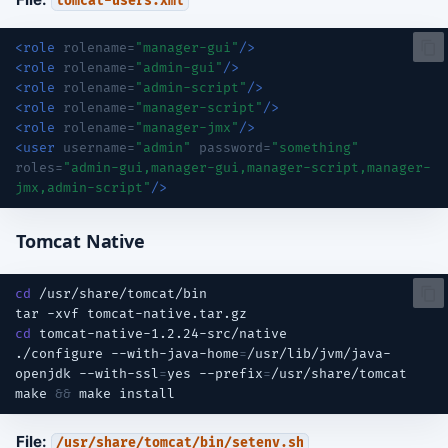
tomcat-users.xml
<role
rolename=
"manager-gui"
/>
<role
rolename=
"admin-gui"
/>
<role
rolename=
"admin-script"
/>
<role
rolename=
"manager-script"
/>
<role
rolename=
"manager-jmx"
/>
<user
username=
"admin"
password=
"something"
roles=
"admin-gui,manager-gui,manager-script,manager-
jmx,admin-script"
/>
Tomcat Native
cd
tar
-xvf
cd
./configure
--with-java-home
=
/usr/lib/jvm/java-
openjdk
--with-ssl
=
yes
--prefix
=
make
&&
make
File:
/usr/share/tomcat/bin/setenv.sh