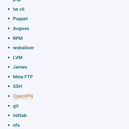
tw cli
Puppet
Augeas
RPM
webalizer
LVM
James
Mina FTP
SSH
OpenVPN
git
inittab
nfs