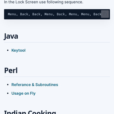
In the Lock Screen use following sequence.
Java
Keytool
Perl
Referance & Subroutines
Usage on Fly
Indian Cooking