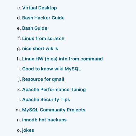
Virtual Desktop
Bash Hacker Guide
Bash Guide
Linux from scratch
nice short wiki's
Linux HW (bios) info from command
Good to know wiki MySQL
Resource for qmail
Apache Performance Tuning
Apache Security Tips
MySQL Community Projects
innodb hot backups
jokes