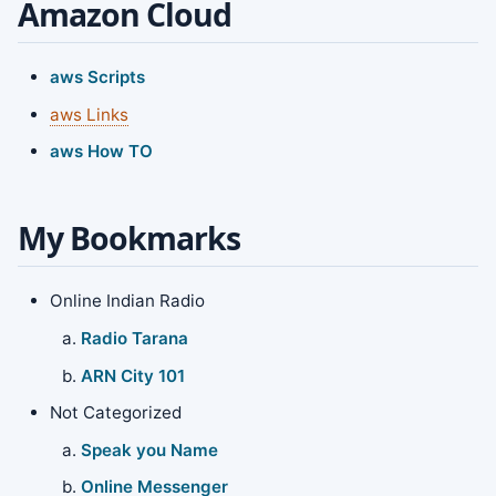
Amazon Cloud
aws Scripts
aws Links
aws How TO
My Bookmarks
Online Indian Radio
Radio Tarana
ARN City 101
Not Categorized
Speak you Name
Online Messenger