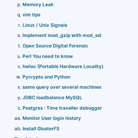
Memory Leak
vim tips
Linux / Unix Signals
Implement mod_gzip with mod_ssl
Open Source Digital Forensic
Perl You need to know
hwloc (Portable Hardware Locality)
Pycrypto and Python
same query over several machines
JDBC loadbalance MySQL
Postgres : Time traveller debugger
Monitor User login history
Install GlusterFS