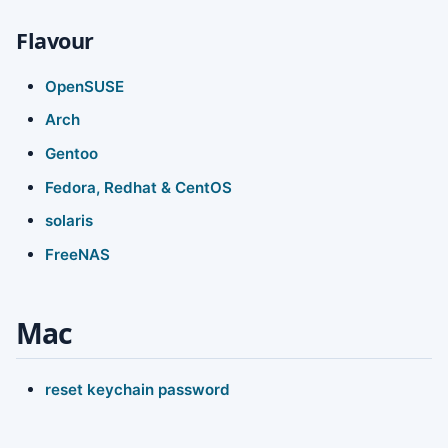
Flavour
OpenSUSE
Arch
Gentoo
Fedora, Redhat & CentOS
solaris
FreeNAS
Mac
reset keychain password