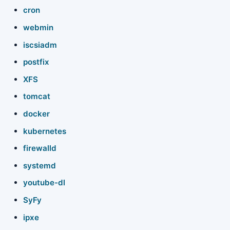
cron
webmin
iscsiadm
postfix
XFS
tomcat
docker
kubernetes
firewalld
systemd
youtube-dl
SyFy
ipxe