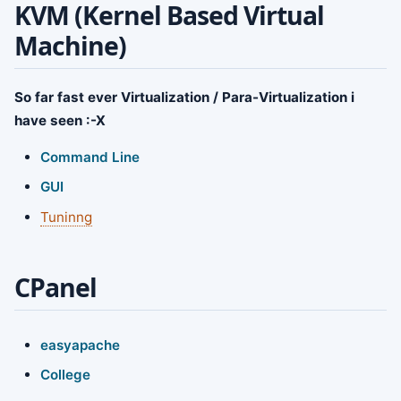
KVM (Kernel Based Virtual
Machine)
So far fast ever Virtualization / Para-Virtualization i
have seen :-X
Command Line
GUI
Tuninng
CPanel
easyapache
College