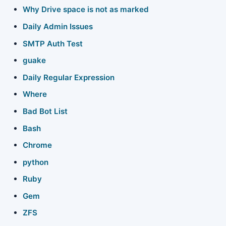
Why Drive space is not as marked
Xperia X10
Daily Admin Issues
SMTP Auth Test
Service menu
guake
Java
Daily Regular Expression
Perl
Where
Bad Bot List
Indian Cooking
Bash
Do Not Call List
Chrome
Reading books
python
Ruby
Network =
Gem
About this Wiki
ZFS