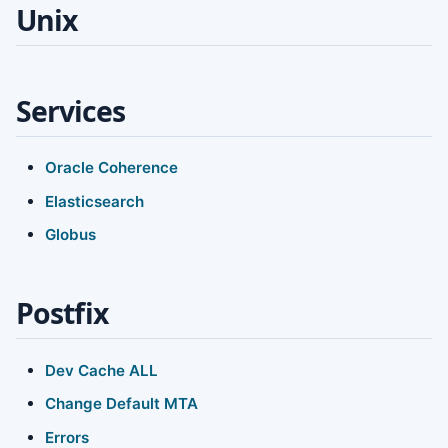
Unix
Services
Oracle Coherence
Elasticsearch
Globus
Postfix
Dev Cache ALL
Change Default MTA
Errors