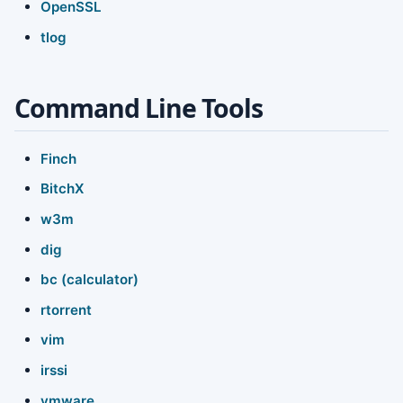
OpenSSL
tlog
Command Line Tools
Finch
BitchX
w3m
dig
bc (calculator)
rtorrent
vim
irssi
vmware